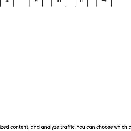
4
9
10
11
ized content, and analyze traffic. You can choose which c