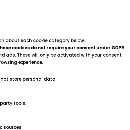
ion about each cookie category below.
hese cookies do not require your consent under GDPR.
d ads. These will only be activated with your consent.
rowsing experience.
 not store personal data.
party tools.
ic sources.