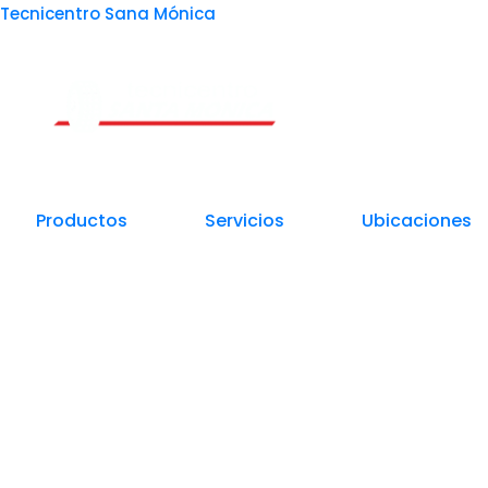
Tecnicentro Sana Mónica
Un Centro de Servicio siempre cerca a ti
Productos
Servicios
Ubicaciones