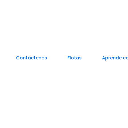
Pagos PSE
Tienda
Contáctenos
Flotas
Aprende c