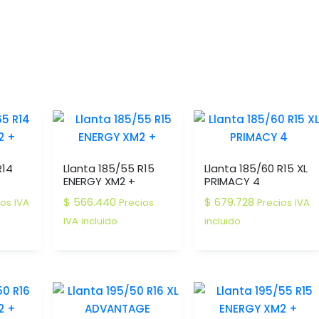
R14
Llanta 185/55 R15
Llanta 185/60 R15 XL
ENERGY XM2 +
PRIMACY 4
$
566.440
$
679.728
ios IVA
Precios
Precios IVA
IVA incluido
incluido