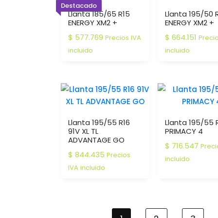
Destacado
Llanta 185/65 R15
Llanta 195/50 
ENERGY XM2 +
ENERGY XM2 +
$
577.769
$
664.151
Precios IVA
Preci
incluido
incluido
Llanta 195/55 R16
Llanta 195/55 
91V XL TL
PRIMACY 4
ADVANTAGE GO
$
716.547
Preci
$
844.435
Precios
incluido
IVA incluido