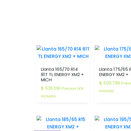
Llanta 165/70 R14
Llanta 175/65 
81T TL ENERGY XM2 +
ENERGY XM2 +
MICH
$
509.796
Prec
$
526.091
Precios IVA
incluido
incluido