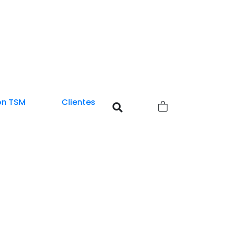
0
on TSM
Clientes