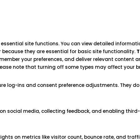
ssential site functions. You can view detailed informat
 because they are essential for basic site functionality.
T
emember your preferences, and deliver relevant content an
lease note that turning off some types may affect your b
cure log-ins and consent preference adjustments. They do
on social media, collecting feedback, and enabling third-
sights on metrics like visitor count, bounce rate, and traff