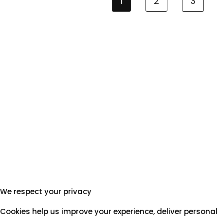
1
2
3
We respect your privacy
Cookies help us improve your experience, deliver personal