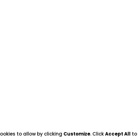
ookies to allow by clicking
Customize
. Click
Accept All
to