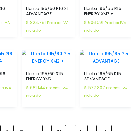
R16
Llanta 195/50 R16 XL
Llanta 195/55 R15
ADVANTAGE
ENERGY XM2 +
$
824.751
$
606.091
os IVA
Precios IVA
Precios IVA
incluido
incluido
R16
Llanta 195/60 R15
Llanta 195/65 R15
ENERGY XM2 +
ADVANTAGE
$
681.144
$
577.807
os IVA
Precios IVA
Precios IVA
incluido
incluido
…