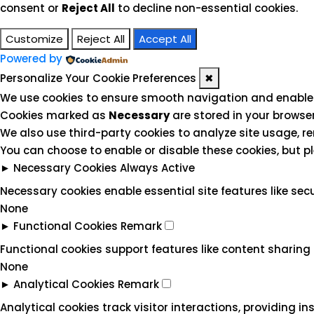
consent or
Reject All
to decline non-essential cookies.
Customize
Reject All
Accept All
Powered by
Personalize Your Cookie Preferences
✖
We use cookies to ensure smooth navigation and enable e
Cookies marked as
Necessary
are stored in your browser
We also use third-party cookies to analyze site usage, r
You can choose to enable or disable these cookies, but p
►
Necessary Cookies
Always Active
Necessary cookies enable essential site features like se
None
►
Functional Cookies
Remark
Functional cookies support features like content sharing 
None
►
Analytical Cookies
Remark
Analytical cookies track visitor interactions, providing in